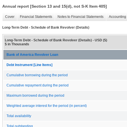
Annual report [Section 13 and 15(d), not S-K Item 405]
Cover
Financial Statements
Notes to Financial Statements
Accounting 
Long-Term Debt - Schedule of Bank Revolver (Details)
Long-Term Debt - Schedule of Bank Revolver (Details) - USD ($)
$ in Thousands
Bank of America Revolver Loan
Debt Instrument [Line Items]
Cumulative borrowing during the period
Cumulative repayment during the period
Maximum borrowed during the period
Weighted average interest for the period (in percent)
Total availability
Total outstanding