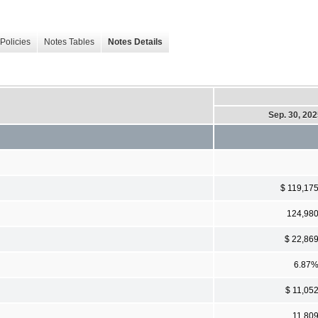
Policies
Notes Tables
Notes Details
Sep. 30, 20
$ 119,17
124,98
$ 22,86
6.87
$ 11,05
11,80