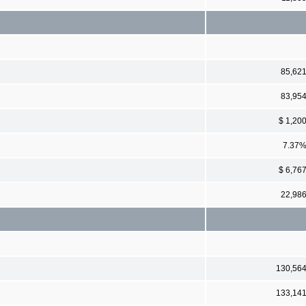
85,62
83,95
$ 1,20
7.37
$ 6,76
22,98
130,56
133,14