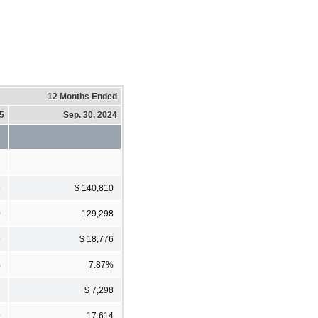
12 Months Ended
25
Sep. 30, 2024
5
$ 140,810
0
129,298
9
$ 18,776
%
7.87%
2
$ 7,298
9
17,614