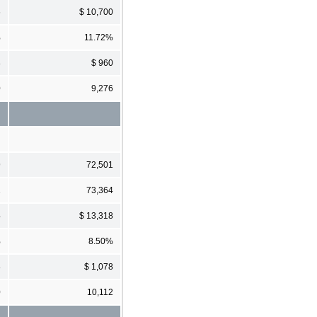
6
$ 10,700
%
11.72%
8
$ 960
0
9,276
9
72,501
1
73,364
4
$ 13,318
%
8.50%
8
$ 1,078
0
10,112