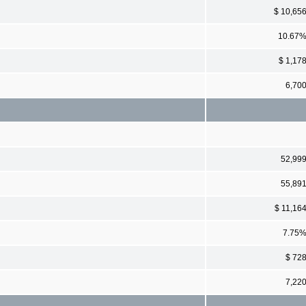
$ 10,65
10.67
$ 1,17
6,70
52,99
55,89
$ 11,16
7.75
$ 72
7,22