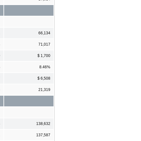
1
66,134
4
71,017
0
$ 1,700
%
8.46%
7
$ 6,508
6
21,319
4
138,632
1
137,587