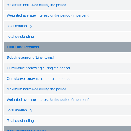
Maximum borrowed during the period
Weighted average interest for the period (in percent)
Total availability
Total outstanding
Fifth Third Revolver
Debt Instrument [Line Items]
Cumulative borrowing during the period
Cumulative repayment during the period
Maximum borrowed during the period
Weighted average interest for the period (in percent)
Total availability
Total outstanding