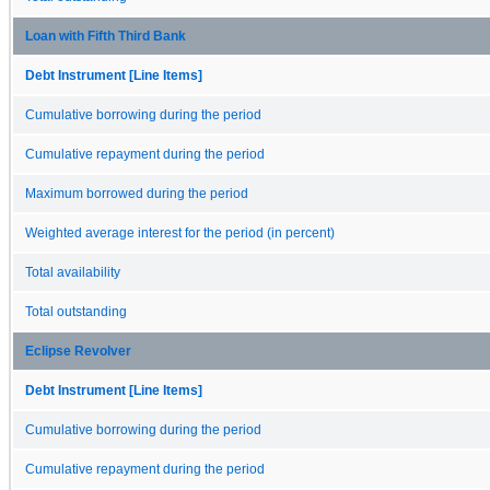
Loan with Fifth Third Bank
Debt Instrument [Line Items]
Cumulative borrowing during the period
Cumulative repayment during the period
Maximum borrowed during the period
Weighted average interest for the period (in percent)
Total availability
Total outstanding
Eclipse Revolver
Debt Instrument [Line Items]
Cumulative borrowing during the period
Cumulative repayment during the period