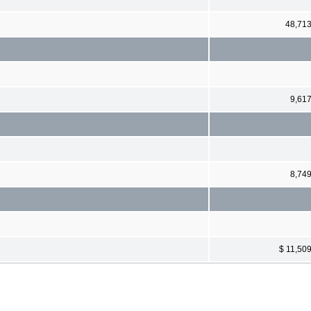
48,71
9,61
8,74
$ 11,50