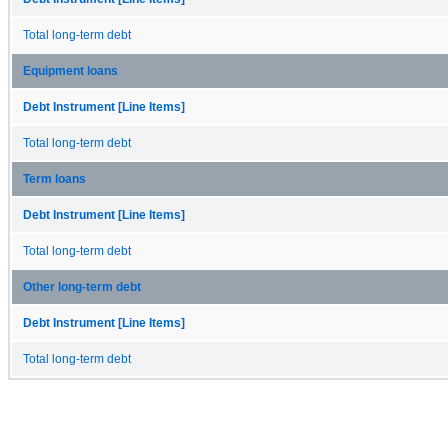
Total long-term debt
Equipment loans
Debt Instrument [Line Items]
Total long-term debt
Term loans
Debt Instrument [Line Items]
Total long-term debt
Other long-term debt
Debt Instrument [Line Items]
Total long-term debt