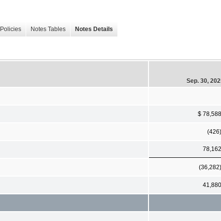
Policies
Notes Tables
Notes Details
Sep. 30, 20
$ 78,58
(426
78,16
(36,282
41,88