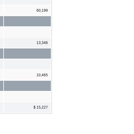
3
60,199
7
13,346
9
10,465
9
$ 15,227