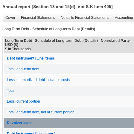
Annual report [Section 13 and 15(d), not S-K Item 405]
Cover
Financial Statements
Notes to Financial Statements
Accounting 
Long Term Debt - Schedule of Long-term Debt (Details)
Long Term Debt - Schedule of Long-term Debt (Details) - Nonrelated Party -
USD ($)
$ in Thousands
Debt Instrument [Line Items]
Total long-term debt
Less: unamortized debt issuance costs
Total
Less: current portion
Total long-term debt, net of current portion
Revolver loans
Debt Instrument [Line Items]