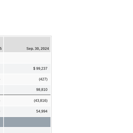
25
Sep. 30, 2024
8
$ 99,237
)
(427)
2
98,810
)
(43,816)
0
54,994