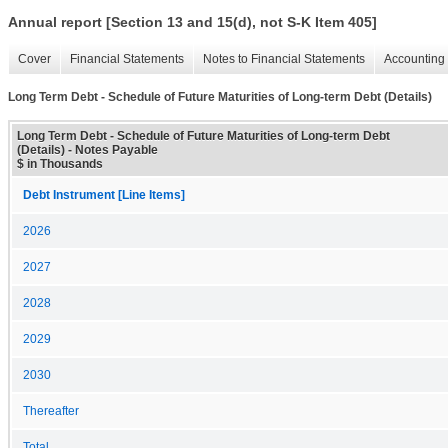
Annual report [Section 13 and 15(d), not S-K Item 405]
Cover
Financial Statements
Notes to Financial Statements
Accounting 
Long Term Debt - Schedule of Future Maturities of Long-term Debt (Details)
Long Term Debt - Schedule of Future Maturities of Long-term Debt
(Details) - Notes Payable
$ in Thousands
Debt Instrument [Line Items]
2026
2027
2028
2029
2030
Thereafter
Total