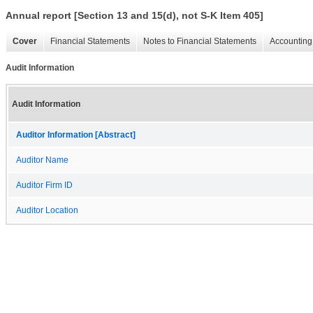
Annual report [Section 13 and 15(d), not S-K Item 405]
Cover
Financial Statements
Notes to Financial Statements
Accounting 
Audit Information
Audit Information
Auditor Information [Abstract]
Auditor Name
Auditor Firm ID
Auditor Location