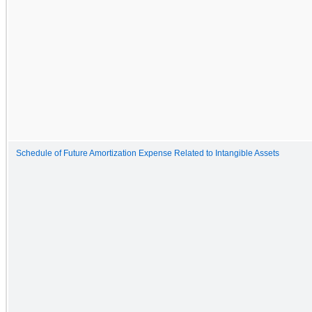
Schedule of Future Amortization Expense Related to Intangible Assets