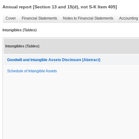
Annual report [Section 13 and 15(d), not S-K Item 405]
Cover
Financial Statements
Notes to Financial Statements
Accounting 
Intangibles (Tables)
Intangibles (Tables)
Goodwill and Intangible Assets Disclosure [Abstract]
Schedule of Intangible Assets