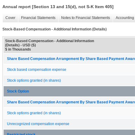
Annual report [Section 13 and 15(d), not S-K Item 405]
Cover
Financial Statements
Notes to Financial Statements
Accounting 
Stock-Based Compensation - Additional Information (Details)
Stock-Based Compensation - Additional Information
(Details) - USD ($)
$ in Thousands
Share Based Compensation Arrangement By Share Based Payment Award 
Stock based compensation expense
Stock options granted (in shares)
Stock Option
Share Based Compensation Arrangement By Share Based Payment Award 
Stock options granted (in shares)
Unrecognized compensation expense
Restricted stock