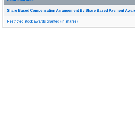
Share Based Compensation Arrangement By Share Based Payment Award 
Restricted stock awards granted (in shares)