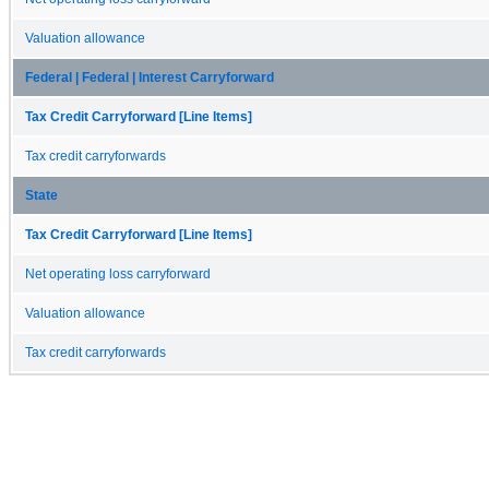
Valuation allowance
Federal | Federal | Interest Carryforward
Tax Credit Carryforward [Line Items]
Tax credit carryforwards
State
Tax Credit Carryforward [Line Items]
Net operating loss carryforward
Valuation allowance
Tax credit carryforwards