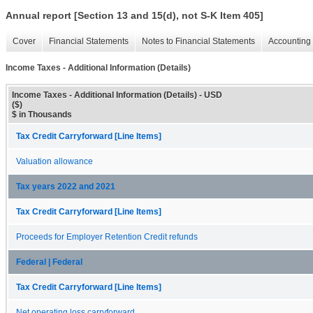
Annual report [Section 13 and 15(d), not S-K Item 405]
Cover
Financial Statements
Notes to Financial Statements
Accounting 
Income Taxes - Additional Information (Details)
Income Taxes - Additional Information (Details) - USD
($)
$ in Thousands
Tax Credit Carryforward [Line Items]
Valuation allowance
Tax years 2022 and 2021
Tax Credit Carryforward [Line Items]
Proceeds for Employer Retention Credit refunds
Federal | Federal
Tax Credit Carryforward [Line Items]
Net operating loss carryforward