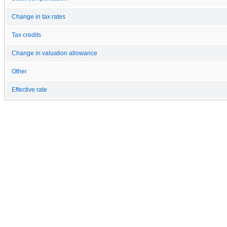
Change in tax rates
Tax credits
Change in valuation allowance
Other
Effective rate