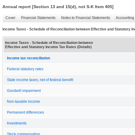
Annual report [Section 13 and 15(d), not S-K Item 405]
Cover
Financial Statements
Notes to Financial Statements
Accounting 
Income Taxes - Schedule of Reconciliation between Effective and Statutory I
Income Taxes - Schedule of Reconciliation between
Effective and Statutory Income Tax Rates (Details)
Income tax reconciliation
Federal statutory rates
State income taxes, net of federal benefit
Goodwill impairment
Non-taxable income
Permanent differences
Investments
Stock compensation