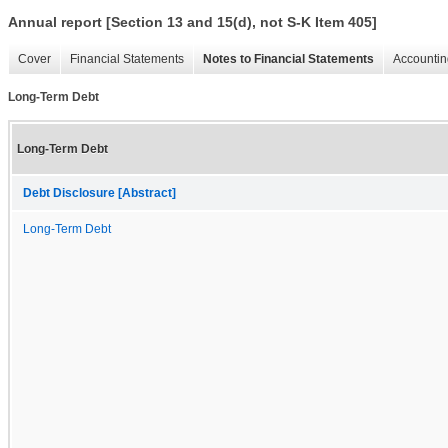
Annual report [Section 13 and 15(d), not S-K Item 405]
Cover
Financial Statements
Notes to Financial Statements
Accountin
Long-Term Debt
Long-Term Debt
Debt Disclosure [Abstract]
Long-Term Debt