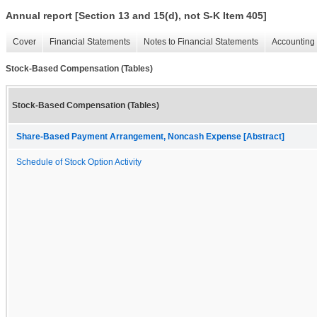
Annual report [Section 13 and 15(d), not S-K Item 405]
Cover
Financial Statements
Notes to Financial Statements
Accounting 
Stock-Based Compensation (Tables)
Stock-Based Compensation (Tables)
Share-Based Payment Arrangement, Noncash Expense [Abstract]
Schedule of Stock Option Activity