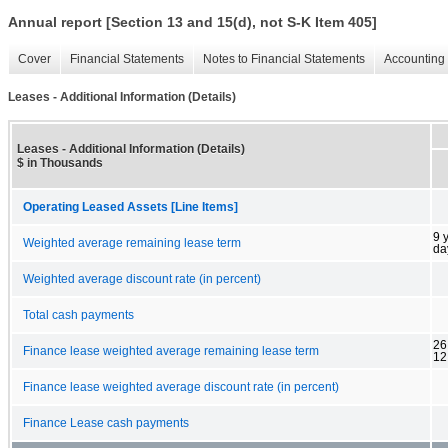
Annual report [Section 13 and 15(d), not S-K Item 405]
Cover
Financial Statements
Notes to Financial Statements
Accounting 
Leases - Additional Information (Details)
Leases - Additional Information (Details)
$ in Thousands
Operating Leased Assets [Line Items]
9 
Weighted average remaining lease term
da
Weighted average discount rate (in percent)
Total cash payments
26
Finance lease weighted average remaining lease term
12
Finance lease weighted average discount rate (in percent)
Finance Lease cash payments