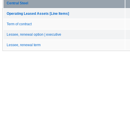
Central Steel
Operating Leased Assets [Line Items]
Term of contract
Lessee, renewal option | executive
Lessee, renewal term